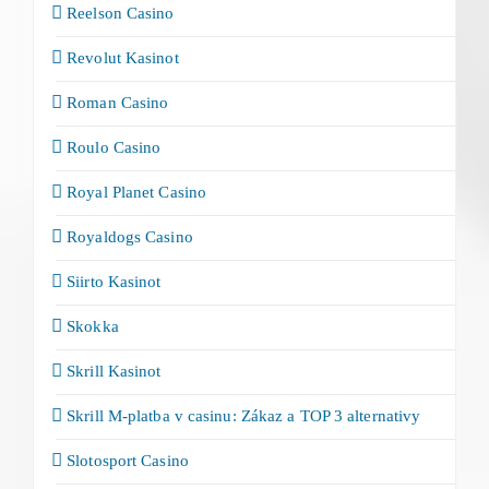
Reelson Casino
Revolut Kasinot
Roman Casino
Roulo Casino
Royal Planet Casino
Royaldogs Casino
Siirto Kasinot
Skokka
Skrill Kasinot
Skrill M-platba v casinu: Zákaz a TOP 3 alternativy
Slotosport Casino