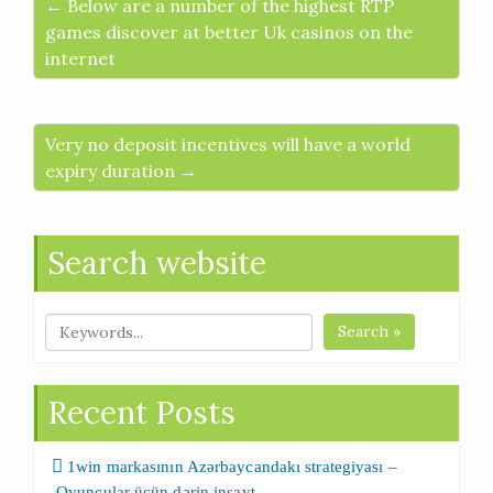
← Below are a number of the highest RTP
games discover at better Uk casinos on the
internet
Very no deposit incentives will have a world
expiry duration →
Search website
Search »
Recent Posts
1win markasının Azərbaycandakı strategiyası –
Oyunçular üçün dərin insayt