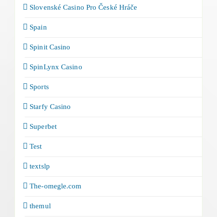
Slovenské Casino Pro České Hráče
Spain
Spinit Casino
SpinLynx Casino
Sports
Starfy Casino
Superbet
Test
textslp
The-omegle.com
themul