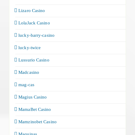
Lizaro Casino
LolaJack Casino
lucky-barry-casino
lucky-twice
Lussurio Casino
Madcasino
mag-cas
Magius Casino
MamaBet Casino
Mamzinobet Casino
Maquinas