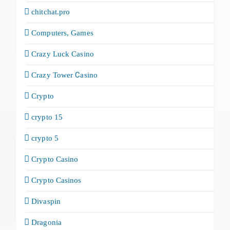
chitchat.pro
Computers, Games
Crazy Luck Casino
Crazy Tower Сasino
Crypto
crypto 15
crypto 5
Crypto Casino
Crypto Casinos
Divaspin
Dragonia