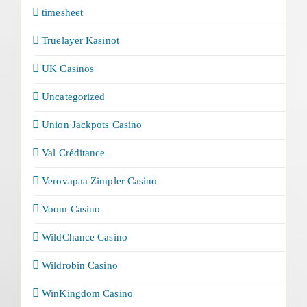
timesheet
Truelayer Kasinot
UK Casinos
Uncategorized
Union Jackpots Casino
Val Créditance
Verovapaa Zimpler Casino
Voom Casino
WildChance Casino
Wildrobin Casino
WinKingdom Casino