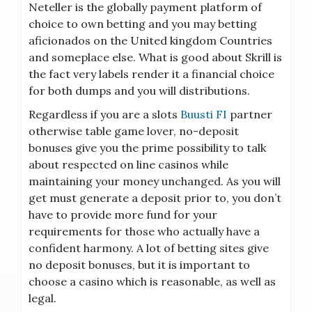
Neteller is the globally payment platform of
choice to own betting and you may betting
aficionados on the United kingdom Countries
and someplace else. What is good about Skrill is
the fact very labels render it a financial choice
for both dumps and you will distributions.
Regardless if you are a slots
Buusti FI
partner
otherwise table game lover, no-deposit
bonuses give you the prime possibility to talk
about respected on line casinos while
maintaining your money unchanged. As you will
get must generate a deposit prior to, you don’t
have to provide more fund for your
requirements for those who actually have a
confident harmony. A lot of betting sites give
no deposit bonuses, but it is important to
choose a casino which is reasonable, as well as
legal.