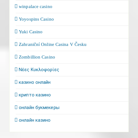
winpalace casino
Yoyospins Casino
Yuki Casino
Zahraniční Online Casina V Česku
Zombillion Casino
Νέες Κυκλοφορίες
казино онлайн
крипто казино
онлайн букмекеры
онлайн казино