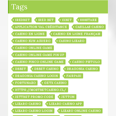
Tags
1REDBET
1RED BET
1XBET
888STARZ
APPLICATION VAL CRÉDITANCE
CASILLAS CASINO
CASINO EN LIGNE
CASINO EN LIGNE FRANÇAIS
CASINO KUN AGUERO
CASINO LIZARO
CASINO ONLINE GAME
CASINO ONLINE GAME PIN UP
CASINO PINCO ONLINE GAME
CASINO PISTOLO
DBBET
DBBET CASINO
DRAGONIA CASINO
DRAGONIA CASINO LOGIN
FAIRPARI
FORTUNAZO
GETX CASINO
HTTPS://MOSTBETCASINO.CL/
JETTBET PROMO CODE
JETTON
LIZARO CASINO
LIZARO CASINO APP
LIZARO CASINO LOGIN
LIZARO ONLINE CASINO