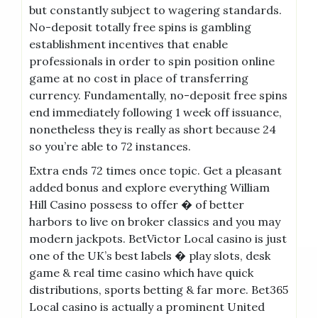
but constantly subject to wagering standards.
No-deposit totally free spins is gambling
establishment incentives that enable
professionals in order to spin position online
game at no cost in place of transferring
currency. Fundamentally, no-deposit free spins
end immediately following 1 week off issuance,
nonetheless they is really as short because 24
so you’re able to 72 instances.
Extra ends 72 times once topic. Get a pleasant
added bonus and explore everything William
Hill Casino possess to offer � of better
harbors to live on broker classics and you may
modern jackpots. BetVictor Local casino is just
one of the UK’s best labels � play slots, desk
game & real time casino which have quick
distributions, sports betting & far more. Bet365
Local casino is actually a prominent United