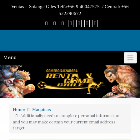
Skip
Ventas : Solange Giles Telf.:+56 9 40047575 / Central: +56
to
522290672
content
RentaGame
Menu
Home
Maquinas
Additionally need to complete personal information
and you may make certain your current email address
target