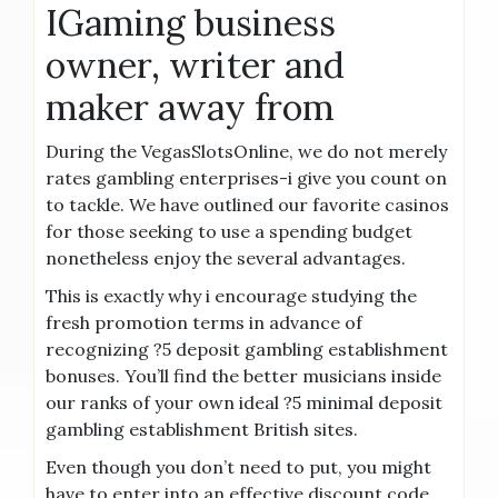
IGaming business
owner, writer and
maker away from
During the VegasSlotsOnline, we do not merely
rates gambling enterprises-i give you count on
to tackle. We have outlined our favorite casinos
for those seeking to use a spending budget
nonetheless enjoy the several advantages.
This is exactly why i encourage studying the
fresh promotion terms in advance of
recognizing ?5 deposit gambling establishment
bonuses. You’ll find the better musicians inside
our ranks of your own ideal ?5 minimal deposit
gambling establishment British sites.
Even though you don’t need to put, you might
have to enter into an effective discount code