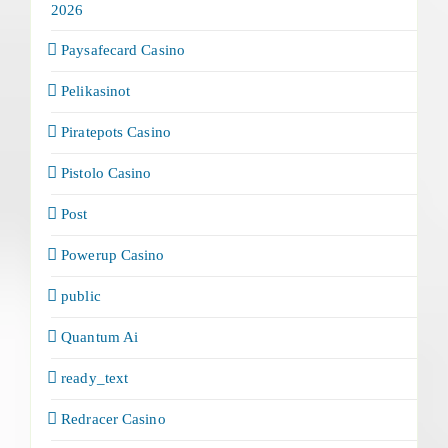
2026
Paysafecard Casino
Pelikasinot
Piratepots Casino
Pistolo Casino
Post
Powerup Casino
public
Quantum Ai
ready_text
Redracer Casino