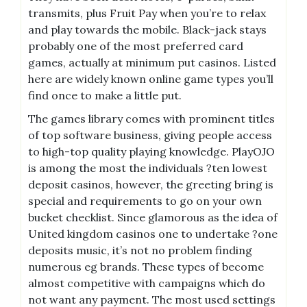
transmits, plus Fruit Pay when you’re to relax
and play towards the mobile. Black-jack stays
probably one of the most preferred card
games, actually at minimum put casinos. Listed
here are widely known online game types you’ll
find once to make a little put.
The games library comes with prominent titles
of top software business, giving people access
to high-top quality playing knowledge. PlayOJO
is among the most the individuals ?ten lowest
deposit casinos, however, the greeting bring is
special and requirements to go on your own
bucket checklist. Since glamorous as the idea of
United kingdom casinos one to undertake ?one
deposits music, it’s not no problem finding
numerous eg brands. These types of become
almost competitive with campaigns which do
not want any payment. The most used settings