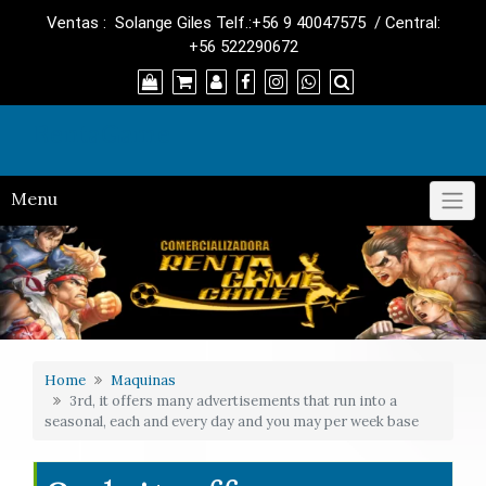
Skip
Ventas : Solange Giles Telf.:+56 9 40047575 / Central:
to
+56 522290672
content
RentaGame
Menu
Home
Maquinas
3rd, it offers many advertisements that run into a
seasonal, each and every day and you may per week base