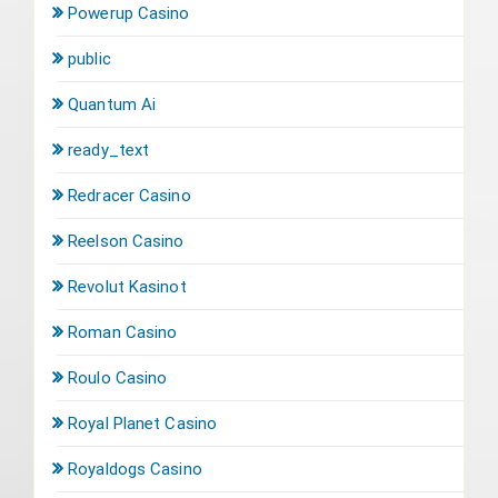
Powerup Casino
public
Quantum Ai
ready_text
Redracer Casino
Reelson Casino
Revolut Kasinot
Roman Casino
Roulo Casino
Royal Planet Casino
Royaldogs Casino