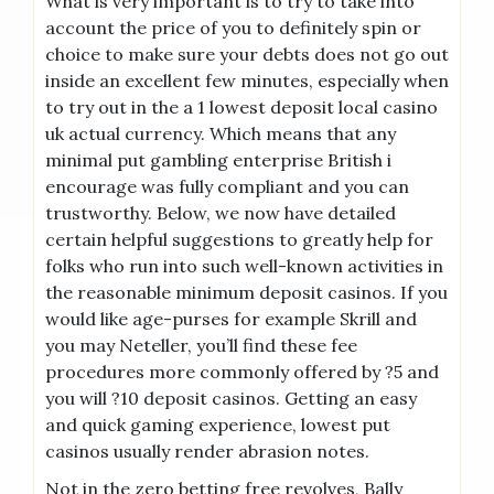
What is very important is to try to take into
account the price of you to definitely spin or
choice to make sure your debts does not go out
inside an excellent few minutes, especially when
to try out in the a 1 lowest deposit local casino
uk actual currency. Which means that any
minimal put gambling enterprise British i
encourage was fully compliant and you can
trustworthy. Below, we now have detailed
certain helpful suggestions to greatly help for
folks who run into such well-known activities in
the reasonable minimum deposit casinos. If you
would like age-purses for example Skrill and
you may Neteller, you’ll find these fee
procedures more commonly offered by ?5 and
you will ?10 deposit casinos. Getting an easy
and quick gaming experience, lowest put
casinos usually render abrasion notes.
Not in the zero betting free revolves, Bally