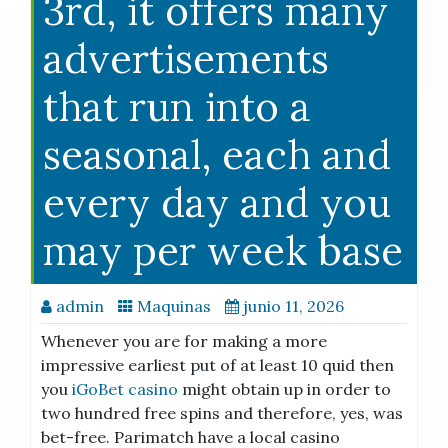
3rd, it offers many
advertisements
that run into a
seasonal, each and
every day and you
may per week base
admin
Maquinas
junio 11, 2026
Whenever you are for making a more
impressive earliest put of at least 10 quid then
you
iGoBet casino
might obtain up in order to
two hundred free spins and therefore, yes, was
bet-free. Parimatch have a local casino