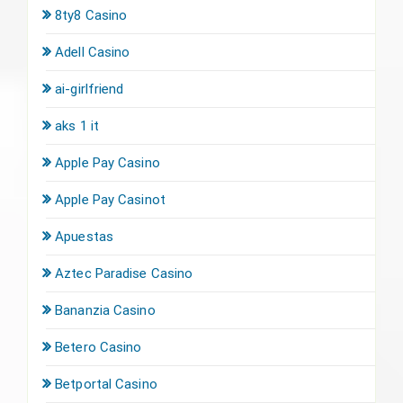
8ty8 Casino
Adell Casino
ai-girlfriend
aks 1 it
Apple Pay Casino
Apple Pay Casinot
Apuestas
Aztec Paradise Casino
Bananzia Casino
Betero Casino
Betportal Casino