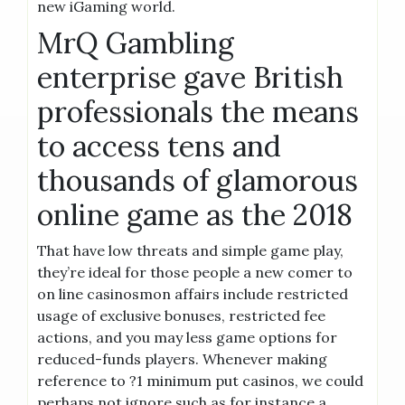
new iGaming world.
MrQ Gambling
enterprise gave British
professionals the means
to access tens and
thousands of glamorous
online game as the 2018
That have low threats and simple game play,
they’re ideal for those people a new comer to
on line casinosmon affairs include restricted
usage of exclusive bonuses, restricted fee
actions, and you may less game options for
reduced-funds players. Whenever making
reference to ?1 minimum put casinos, we could
perhaps not ignore such as for instance a