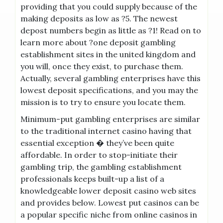
providing that you could supply because of the
making deposits as low as ?5. The newest
depost numbers begin as little as ?1! Read on to
learn more about ?one deposit gambling
establishment sites in the united kingdom and
you will, once they exist, to purchase them.
Actually, several gambling enterprises have this
lowest deposit specifications, and you may the
mission is to try to ensure you locate them.
Minimum-put gambling enterprises are similar
to the traditional internet casino having that
essential exception � they’ve been quite
affordable. In order to stop-initiate their
gambling trip, the gambling establishment
professionals keeps built-up a list of a
knowledgeable lower deposit casino web sites
and provides below. Lowest put casinos can be
a popular specific niche from online casinos in