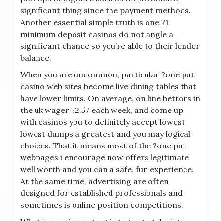
significant thing since the payment methods.
Another essential simple truth is one ?1
minimum deposit casinos do not angle a
significant chance so you’re able to their lender
balance.
When you are uncommon, particular ?one put
casino web sites become live dining tables that
have lower limits. On average, on line bettors in
the uk wager ?2.57 each week, and come up
with casinos you to definitely accept lowest
lowest dumps a greatest and you may logical
choices. That it means most of the ?one put
webpages i encourage now offers legitimate
well worth and you can a safe, fun experience.
At the same time, advertising are often
designed for established professionals and
sometimes is online position competitions.