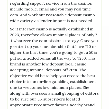
regarding support service from the casinos
include mobile, email and you may real time
cam. And work out reasonable deposit casino
wide variety via lender import is not needed.
So it internet casino is actually established in
2023, therefore allows minimal places of only ?
4 whatever the commission strategy. Once you
greatest up your membership that have ?10 or
higher the first time, you’re going to get a 50%
put suits added bonus all the way to ?250. This
brand is another low deposit local casino
accepting minimal deposits off ?ten. The
objective would be to help you create the best
choice into an on-line gambling establishment
one to welcomes low minimum places. She
along with oversees a small grouping of editors
to be sure our Uk subscribers located
appropriate recommendations nearby brand