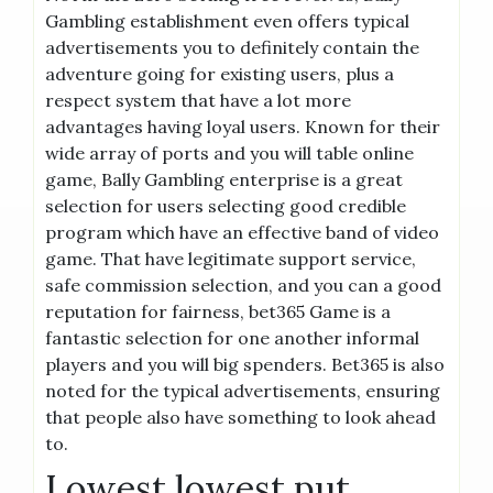
Gambling establishment even offers typical
advertisements you to definitely contain the
adventure going for existing users, plus a
respect system that have a lot more
advantages having loyal users. Known for their
wide array of ports and you will table online
game, Bally Gambling enterprise is a great
selection for users selecting good credible
program which have an effective band of video
game. That have legitimate support service,
safe commission selection, and you can a good
reputation for fairness, bet365 Game is a
fantastic selection for one another informal
players and you will big spenders. Bet365 is also
noted for the typical advertisements, ensuring
that people also have something to look ahead
to.
Lowest lowest put