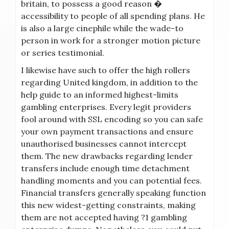
britain, to possess a good reason �
accessibility to people of all spending plans. He
is also a large cinephile while the wade-to
person in work for a stronger motion picture
or series testimonial.
I likewise have such to offer the high rollers
regarding United kingdom, in addition to the
help guide to an informed highest-limits
gambling enterprises. Every legit providers
fool around with SSL encoding so you can safe
your own payment transactions and ensure
unauthorised businesses cannot intercept
them. The new drawbacks regarding lender
transfers include enough time detachment
handling moments and you can potential fees.
Financial transfers generally speaking function
this new widest-getting constraints, making
them are not accepted having ?1 gambling