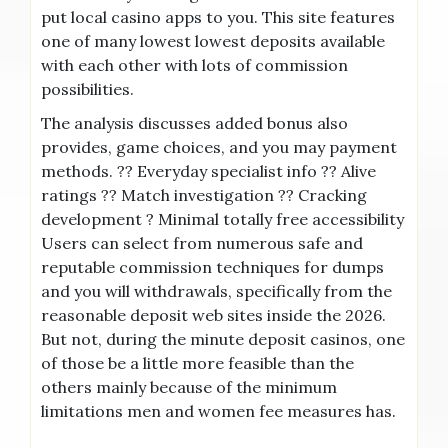
put local casino apps to you. This site features
one of many lowest lowest deposits available
with each other with lots of commission
possibilities.
The analysis discusses added bonus also
provides, game choices, and you may payment
methods. ?? Everyday specialist info ?? Alive
ratings ?? Match investigation ?? Cracking
development ? Minimal totally free accessibility
Users can select from numerous safe and
reputable commission techniques for dumps
and you will withdrawals, specifically from the
reasonable deposit web sites inside the 2026.
But not, during the minute deposit casinos, one
of those be a little more feasible than the
others mainly because of the minimum
limitations men and women fee measures has.