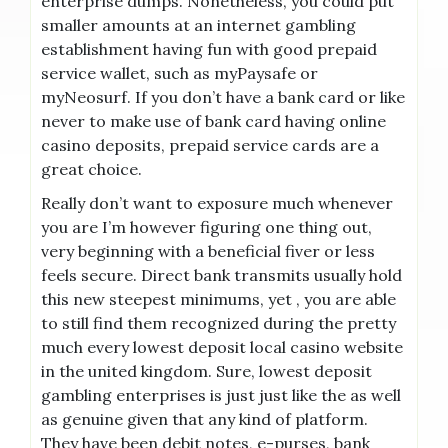
enterprise dumps. Nonetheless, you could put
smaller amounts at an internet gambling
establishment having fun with good prepaid
service wallet, such as myPaysafe or
myNeosurf. If you don’t have a bank card or like
never to make use of bank card having online
casino deposits, prepaid service cards are a
great choice.
Really don’t want to exposure much whenever
you are I’m however figuring one thing out,
very beginning with a beneficial fiver or less
feels secure. Direct bank transmits usually hold
this new steepest minimums, yet , you are able
to still find them recognized during the pretty
much every lowest deposit local casino website
in the united kingdom. Sure, lowest deposit
gambling enterprises is just just like the as well
as genuine given that any kind of platform.
They have been debit notes, e-purses, bank