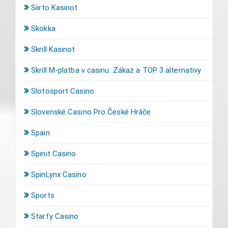
Siirto Kasinot
Skokka
Skrill Kasinot
Skrill M-platba v casinu: Zákaz a TOP 3 alternativy
Slotosport Casino
Slovenské Casino Pro České Hráče
Spain
Spinit Casino
SpinLynx Casino
Sports
Starfy Casino