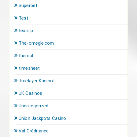
Superbet
Test
textslp
The-omegle.com
themul
timesheet
Truelayer Kasinot
UK Casinos
Uncategorized
Union Jackpots Casino
Val Créditance