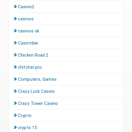
Casino2
casinos
casinos uk
Casombie
Chicken Road 2
chitchat.pro
Computers, Games
Crazy Luck Casino
Crazy Tower Сasino
Crypto
crypto 15