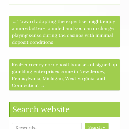
← Toward adopting the expertise, might enjoy
a more better-rounded and you can in charge
playing sense during the casinos with minimal
deposit conditions
Real-currency no-deposit bonuses of signed up
gambling enterprises come in New Jersey,
Pennsylvania, Michigan, West Virginia, and
Connecticut →
Search website
Search »