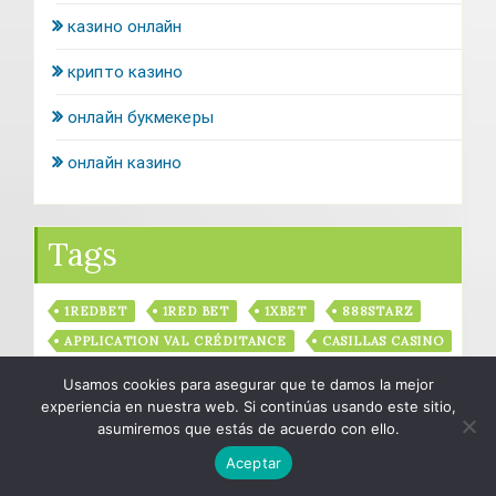
казино онлайн
крипто казино
онлайн букмекеры
онлайн казино
Tags
1REDBET
1RED BET
1XBET
888STARZ
APPLICATION VAL CRÉDITANCE
CASILLAS CASINO
CASINO EN LIGNE
CASINO EN LIGNE FRANÇAIS
Usamos cookies para asegurar que te damos la mejor
CASINO KUN AGUERO
CASINO LIZARO
experiencia en nuestra web. Si continúas usando este sitio,
asumiremos que estás de acuerdo con ello.
CASINO ONLINE GAME
CASINO ONLINE GAME PIN UP
Aceptar
CASINO PINCO ONLINE GAME
CASINO PISTOLO