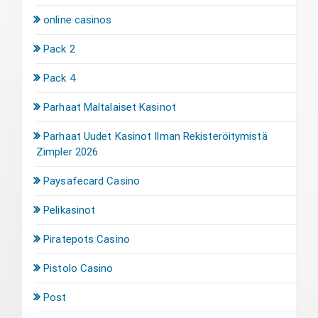
online casinos
Pack 2
Pack 4
Parhaat Maltalaiset Kasinot
Parhaat Uudet Kasinot Ilman Rekisteröitymistä
Zimpler 2026
Paysafecard Casino
Pelikasinot
Piratepots Casino
Pistolo Casino
Post