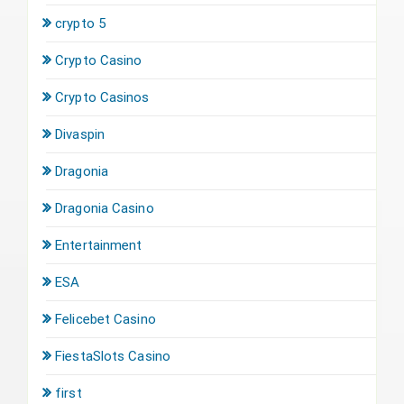
crypto 5
Crypto Casino
Crypto Casinos
Divaspin
Dragonia
Dragonia Casino
Entertainment
ESA
Felicebet Casino
FiestaSlots Casino
first