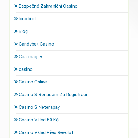
Bezpečné Zahraniční Casino
binobi id
Blog
Candybet Casino
Cas mag es
casino
Casino Online
Casino S Bonusem Za Registraci
Casino S Neterapay
Casino Vklad 50 Kč
Casino Vklad Přes Revolut