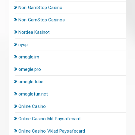
Non GamStop Casino
Non GamStop Casinos
Nordea Kasinot
nysp
omegle.im
omegle.pro
omegle.tube
omeglefun.net
Online Casino
Online Casino Mit Paysafecard
Online Casino Vklad Paysafecard