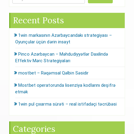
Recent Posts
1win markasının Azərbaycandakı strategiyası –
Oyunçular üçün dərin insayt
Pinco Azərbaycan – Məhdudiyyətlər Daxilində
Effektiv Mərc Strategiyaları
mostbet – Rəqəmsal Qəlbin Səsidir
Mostbet operatorunda lisenziya kodlarını deşifrə
etmək
1win pul çıxarma sürəti – real istifadəçi təcrübəsi
Categories