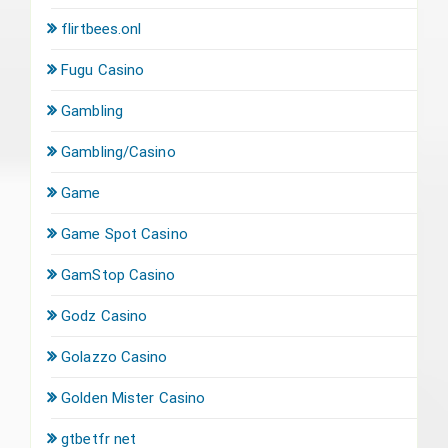
flirtbees.onl
Fugu Casino
Gambling
Gambling/Casino
Game
Game Spot Casino
GamStop Casino
Godz Casino
Golazzo Casino
Golden Mister Casino
gtbetfr net