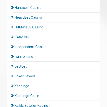
Hahaspin Casino
HeavyBet Casino
HitMate88 Casino
IGAMING
Independent Casino
Iwinfortune
Jettbet
Joker Jewels
Kachingo
Kachingo Casino
Kaikki Euteller Kasinot