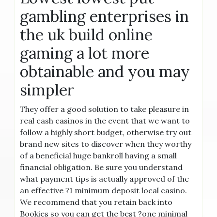
gambling enterprises in
the uk build online
gaming a lot more
obtainable and you may
simpler
They offer a good solution to take pleasure in
real cash casinos in the event that we want to
follow a highly short budget, otherwise try out
brand new sites to discover when they worthy
of a beneficial huge bankroll having a small
financial obligation. Be sure you understand
what payment tips is actually approved of the
an effective ?1 minimum deposit local casino.
We recommend that you retain back into
Bookies so you can get the best ?one minimal