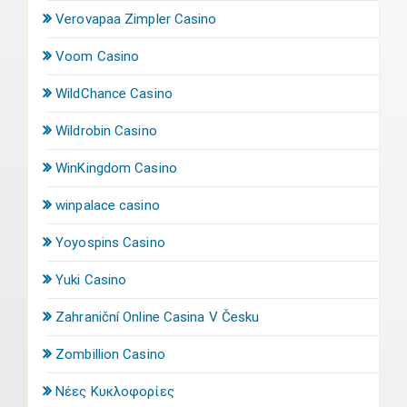
Verovapaa Zimpler Casino
Voom Casino
WildChance Casino
Wildrobin Casino
WinKingdom Casino
winpalace casino
Yoyospins Casino
Yuki Casino
Zahraniční Online Casina V Česku
Zombillion Casino
Νέες Κυκλοφορίες