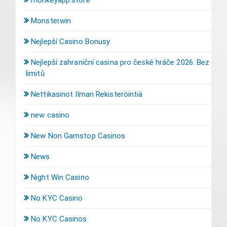
Monsterwin
Nejlepší Casino Bonusy
Nejlepší zahraniční casina pro české hráče 2026: Bez
limitů
Nettikasinot Ilman Rekisteröintiä
new casino
New Non Gamstop Casinos
News
Night Win Casino
No KYC Casino
No KYC Casinos