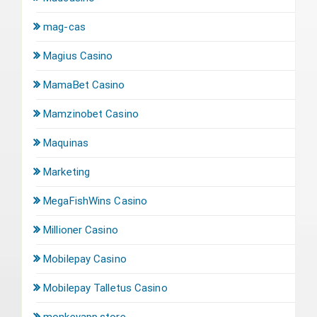
mag-cas
Magius Casino
MamaBet Casino
Mamzinobet Casino
Maquinas
Marketing
MegaFishWins Casino
Millioner Casino
Mobilepay Casino
Mobilepay Talletus Casino
monkeyapp.store