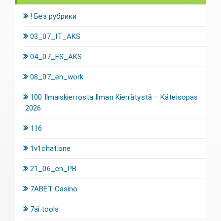
! Без рубрики
03_07_IT_AKS
04_07_ES_AKS
08_07_en_work
100 Ilmaiskierrosta Ilman Kierrätystä – Käteisopas
2026
116
1v1chat.one
21_06_en_PB
7ABET Casino
7ai.tools