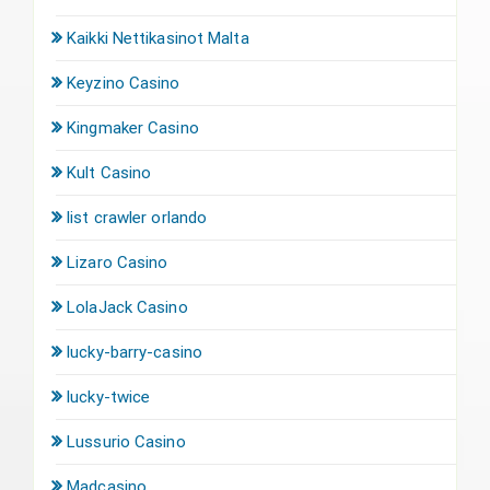
Kaikki Nettikasinot Malta
Keyzino Casino
Kingmaker Casino
Kult Casino
list crawler orlando
Lizaro Casino
LolaJack Casino
lucky-barry-casino
lucky-twice
Lussurio Casino
Madcasino