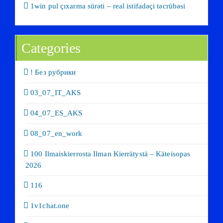
1win pul çıxarma sürəti – real istifadəçi təcrübəsi
Categories
! Без рубрики
03_07_IT_AKS
04_07_ES_AKS
08_07_en_work
100 Ilmaiskierrosta Ilman Kierrätystä – Käteisopas
2026
116
1v1chat.one