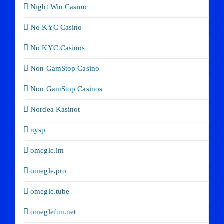
Night Win Casino
No KYC Casino
No KYC Casinos
Non GamStop Casino
Non GamStop Casinos
Nordea Kasinot
nysp
omegle.im
omegle.pro
omegle.tube
omeglefun.net