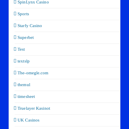
SpinLynx Casino
Sports
Starfy Casino
Superbet
Test
textslp
The-omegle.com
themul
timesheet
Truelayer Kasinot
UK Casinos