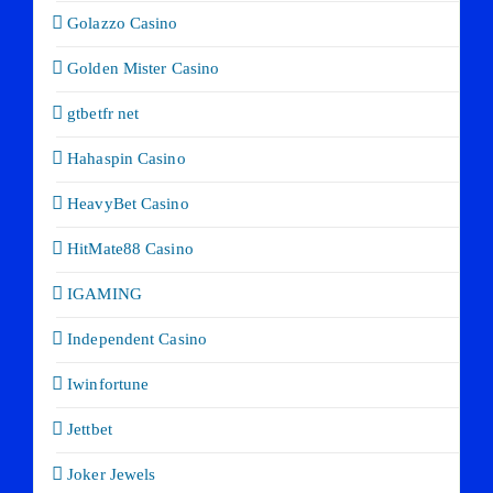
Golazzo Casino
Golden Mister Casino
gtbetfr net
Hahaspin Casino
HeavyBet Casino
HitMate88 Casino
IGAMING
Independent Casino
Iwinfortune
Jettbet
Joker Jewels