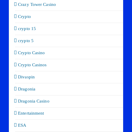
Crazy Tower Сasino
Crypto
crypto 15
crypto 5
Crypto Casino
Crypto Casinos
Divaspin
Dragonia
Dragonia Casino
Entertainment
ESA