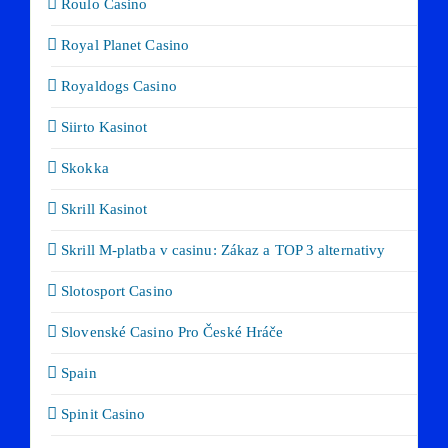
Roulo Casino
Royal Planet Casino
Royaldogs Casino
Siirto Kasinot
Skokka
Skrill Kasinot
Skrill M-platba v casinu: Zákaz a TOP 3 alternativy
Slotosport Casino
Slovenské Casino Pro České Hráče
Spain
Spinit Casino