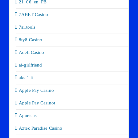
21_06_en_PB
7ABET Casino
7ai.tools
8ty8 Casino
Adell Casino
ai-girlfriend
aks 1 it
Apple Pay Casino
Apple Pay Casinot
Apuestas
Aztec Paradise Casino