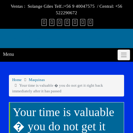
Skip
Ventas : Solange Giles Telf.:+56 9 40047575 / Central: +56
to
522290672
content
RentaGame
Menu
Home
Maquinas
Your time is valuable � you do not get it right back
immediately after it has passed
Your time is valuable
� you do not get it