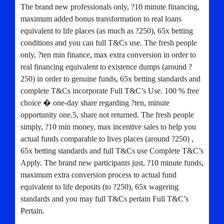
The brand new professionals only, ?10 minute financing,
maximum added bonus transformation to real loans
equivalent to life places (as much as ?250), 65x betting
conditions and you can full T&Cs use. The fresh people
only, ?ten min finance, max extra conversion in order to
real financing equivalent to existence dumps (around ?
250) in order to genuine funds, 65x betting standards and
complete T&Cs incorporate Full T&C’s Use. 100 % free
choice � one-day share regarding ?ten, minute
opportunity one.5, share not returned. The fresh people
simply, ?10 min money, max incentive sales to help you
actual funds comparable to lives places (around ?250) ,
65x betting standards and full T&Cs use Complete T&C’s
Apply. The brand new participants just, ?10 minute funds,
maximum extra conversion process to actual fund
equivalent to life deposits (to ?250), 65x wagering
standards and you may full T&Cs pertain Full T&C’s
Pertain.