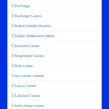
Kachingo
Kachingo Casino
Kaikki Euteller Kasinot
Kaikki Nettikasinot Malta
Keyzino Casino
Kingmaker Casino
Kult Casino
list crawler orlando
Lizaro Casino
LolaJack Casino
lucky-barry-casino