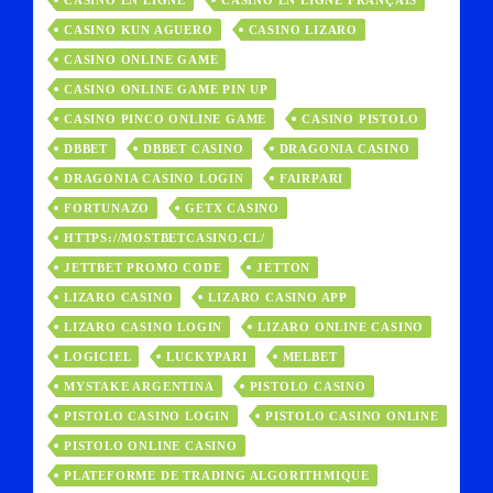
CASINO KUN AGUERO
CASINO LIZARO
CASINO ONLINE GAME
CASINO ONLINE GAME PIN UP
CASINO PINCO ONLINE GAME
CASINO PISTOLO
DBBET
DBBET CASINO
DRAGONIA CASINO
DRAGONIA CASINO LOGIN
FAIRPARI
FORTUNAZO
GETX CASINO
HTTPS://MOSTBETCASINO.CL/
JETTBET PROMO CODE
JETTON
LIZARO CASINO
LIZARO CASINO APP
LIZARO CASINO LOGIN
LIZARO ONLINE CASINO
LOGICIEL
LUCKYPARI
MELBET
MYSTAKE ARGENTINA
PISTOLO CASINO
PISTOLO CASINO LOGIN
PISTOLO CASINO ONLINE
PISTOLO ONLINE CASINO
PLATEFORME DE TRADING ALGORITHMIQUE