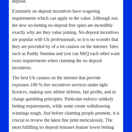
deposit.
Extremely no deposit incentives have wagering
requirements which can apply to the value. Although not,
the new no-betting no-deposit free spins are incredibly
exactly why are they value joining. No-deposit incentives
are popular with Uk professionals, so it is no wonder that
they are provided by of a lot casinos on the internet. Sites
such as Paddy Stamina and you can MrQ each other want
extra requirements when claiming the no deposit
incentives.
The best Uk casinos on the internet that provide
exposure-100 % free incentives services under tight
licences, making sure athlete defense, fair profits, and in
charge gambling principles. Particular enforce unlikely
betting requirements, while some create withdrawing
winnings tough. Just before claiming people promote, it is
crucial to review the latest fine print meticulously. The
most fulfilling no deposit bonuses feature lower betting