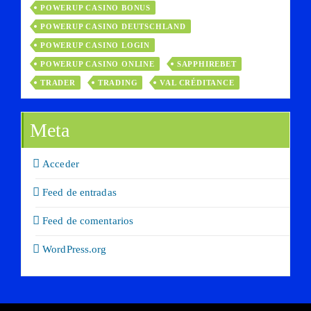
POWERUP CASINO BONUS
POWERUP CASINO DEUTSCHLAND
POWERUP CASINO LOGIN
POWERUP CASINO ONLINE
SAPPHIREBET
TRADER
TRADING
VAL CRÉDITANCE
Meta
Acceder
Feed de entradas
Feed de comentarios
WordPress.org