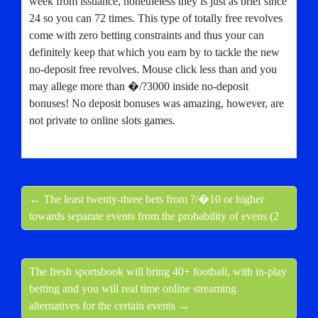
week from issuance, nonetheless they is just as brief since
24 so you can 72 times. This type of totally free revolves
come with zero betting constraints and thus your can
definitely keep that which you earn by to tackle the new
no-deposit free revolves. Mouse click less than and you
may allege more than �/?3000 inside no-deposit
bonuses! No deposit bonuses was amazing, however, are
not private to online slots games.
← The least twenty-three bets from ?/�10 or higher
towards separate events from the probability of evens (2
The fresh sportsbook will bring 40+ football, with in-play
betting and you will real time online streaming
alternatives for the certain events →