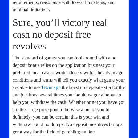
requirements, reasonable withdrawal limitations, and
minimal limitations.
Sure, you’ll victory real
cash no deposit free
revolves
The standard of games you can fool around with a no
deposit bonus relies on the application business your
preferred local casino works closely with. The advantage
conditions and terms will tell you exactly what game your
are able to use
Bwin app
the latest no deposit extra for the
and just how several times you should wager a bonus to
help you withdraw the cash. Whether or not you have got
a rather large prize pond otherwise a minor you to
definitely, you can be certain, this is your win and
withdraw it and no dumps. No deposit incentives bring a
great way for the field of gambling on line.