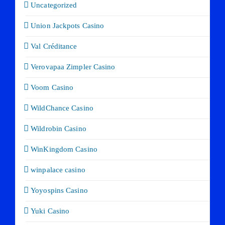
Uncategorized
Union Jackpots Casino
Val Créditance
Verovapaa Zimpler Casino
Voom Casino
WildChance Casino
Wildrobin Casino
WinKingdom Casino
winpalace casino
Yoyospins Casino
Yuki Casino