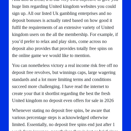
huge lists regarding United kingdom websites you could
sign up. All our listed Uk gambling enterprises and no
deposit bonuses is actually rated based on how good it
fulfil the requirements of an extensive variety of United
kingdom users on the all the membership. For example, if
you’d prefer to relax and play slots, come across no
deposit also provides that provides totally free spins on
the online game we would like to mention.
You can nonetheless victory a real income risk free off no
deposit free revolves, but winnings caps, large wagering
standards and a lot more limiting terms and conditions
succeed more challenging. I have read the internet to
create your that it shortlist regarding the best the fresh
United kingdom no deposit even offers for sale in 2026
Whenever stating no deposit free spins, be aware that
various percentage steps is acknowledged otherwise
limited. Essentially, no deposit free spins end just after 1