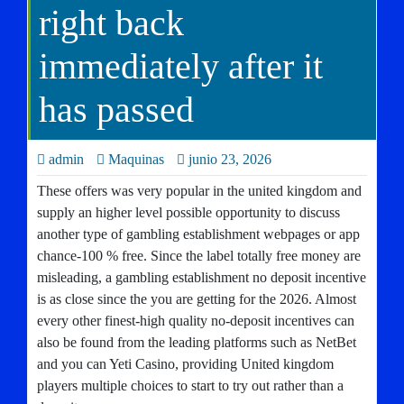
right back
immediately after it
has passed
admin
Maquinas
junio 23, 2026
These offers was very popular in the united kingdom and
supply an higher level possible opportunity to discuss
another type of gambling establishment webpages or app
chance-100 % free. Since the label totally free money are
misleading, a gambling establishment no deposit incentive
is as close since the you are getting for the 2026. Almost
every other finest-high quality no-deposit incentives can
also be found from the leading platforms such as NetBet
and you can Yeti Casino, providing United kingdom
players multiple choices to start to try out rather than a