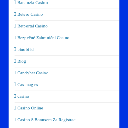
Bananzia Casino
Betero Casino
Betportal Casino
Bezpečné Zahraniční Casino
binobi id
Blog
Candybet Casino
Cas mag es
casino
Casino Online
Casino S Bonusem Za Registraci