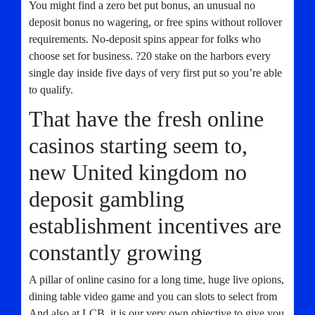
You might find a zero bet put bonus, an unusual no
deposit bonus no wagering, or free spins without rollover
requirements. No-deposit spins appear for folks who
choose set for business. ?20 stake on the harbors every
single day inside five days of very first put so you’re able
to qualify.
That have the fresh online
casinos starting seem to,
new United kingdom no
deposit gambling
establishment incentives are
constantly growing
A pillar of online casino for a long time, huge live opions,
dining table video game and you can slots to select from
And also at LCB, it is our very own objective to give you