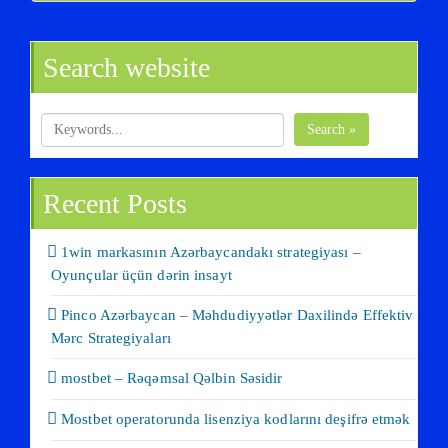
Search website
Search »
Recent Posts
1win markasının Azərbaycandakı strategiyası –
Oyunçular üçün dərin insayt
Pinco Azərbaycan – Məhdudiyyətlər Daxilində Effektiv
Mərc Strategiyaları
mostbet – Rəqəmsal Qəlbin Səsidir
Mostbet operatorunda lisenziya kodlarını deşifrə etmək