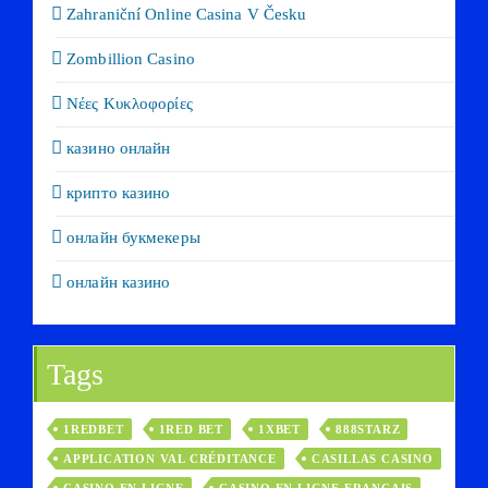
Zahraniční Online Casina V Česku
Zombillion Casino
Νέες Κυκλοφορίες
казино онлайн
крипто казино
онлайн букмекеры
онлайн казино
Tags
1REDBET
1RED BET
1XBET
888STARZ
APPLICATION VAL CRÉDITANCE
CASILLAS CASINO
CASINO EN LIGNE
CASINO EN LIGNE FRANÇAIS