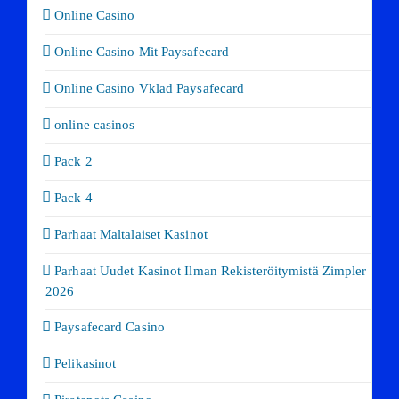
Online Casino
Online Casino Mit Paysafecard
Online Casino Vklad Paysafecard
online casinos
Pack 2
Pack 4
Parhaat Maltalaiset Kasinot
Parhaat Uudet Kasinot Ilman Rekisteröitymistä Zimpler
2026
Paysafecard Casino
Pelikasinot