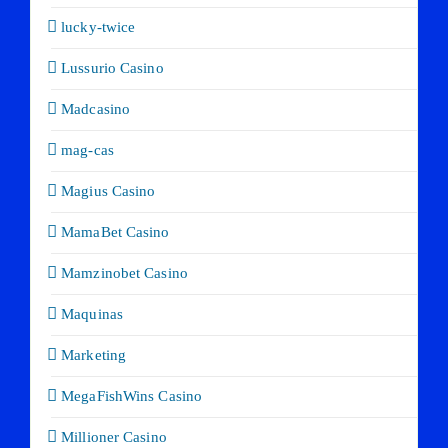
lucky-twice
Lussurio Casino
Madcasino
mag-cas
Magius Casino
MamaBet Casino
Mamzinobet Casino
Maquinas
Marketing
MegaFishWins Casino
Millioner Casino