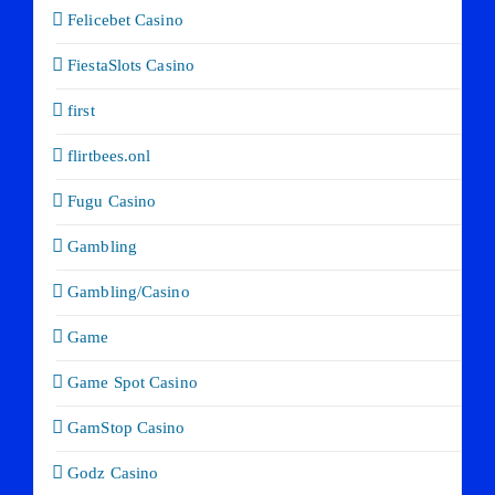
Felicebet Casino
FiestaSlots Casino
first
flirtbees.onl
Fugu Casino
Gambling
Gambling/Casino
Game
Game Spot Casino
GamStop Casino
Godz Casino