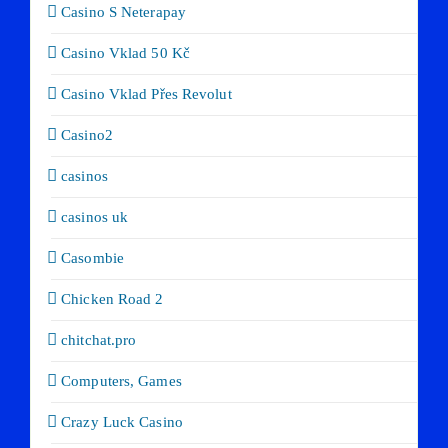
Casino S Neterapay
Casino Vklad 50 Kč
Casino Vklad Přes Revolut
Casino2
casinos
casinos uk
Casombie
Chicken Road 2
chitchat.pro
Computers, Games
Crazy Luck Casino