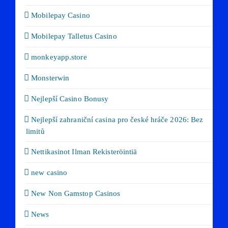
Mobilepay Casino
Mobilepay Talletus Casino
monkeyapp.store
Monsterwin
Nejlepší Casino Bonusy
Nejlepší zahraniční casina pro české hráče 2026: Bez
limitů
Nettikasinot Ilman Rekisteröintiä
new casino
New Non Gamstop Casinos
News