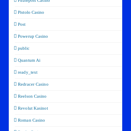
Piratepots Casino
Pistolo Casino
Post
Powerup Casino
public
Quantum Ai
ready_text
Redracer Casino
Reelson Casino
Revolut Kasinot
Roman Casino