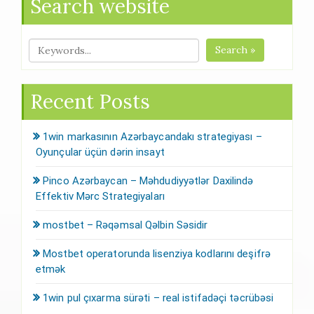
Search website
Search »
Recent Posts
1win markasının Azərbaycandakı strategiyası –
Oyunçular üçün dərin insayt
Pinco Azərbaycan – Məhdudiyyətlər Daxilində
Effektiv Mərc Strategiyaları
mostbet – Rəqəmsal Qəlbin Səsidir
Mostbet operatorunda lisenziya kodlarını deşifrə
etmək
1win pul çıxarma sürəti – real istifadəçi təcrübəsi