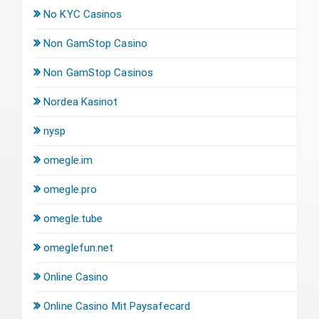
No KYC Casinos
Non GamStop Casino
Non GamStop Casinos
Nordea Kasinot
nysp
omegle.im
omegle.pro
omegle.tube
omeglefun.net
Online Casino
Online Casino Mit Paysafecard