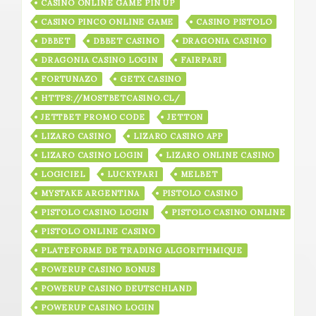
CASINO ONLINE GAME PIN UP
CASINO PINCO ONLINE GAME
CASINO PISTOLO
DBBET
DBBET CASINO
DRAGONIA CASINO
DRAGONIA CASINO LOGIN
FAIRPARI
FORTUNAZO
GETX CASINO
HTTPS://MOSTBETCASINO.CL/
JETTBET PROMO CODE
JETTON
LIZARO CASINO
LIZARO CASINO APP
LIZARO CASINO LOGIN
LIZARO ONLINE CASINO
LOGICIEL
LUCKYPARI
MELBET
MYSTAKE ARGENTINA
PISTOLO CASINO
PISTOLO CASINO LOGIN
PISTOLO CASINO ONLINE
PISTOLO ONLINE CASINO
PLATEFORME DE TRADING ALGORITHMIQUE
POWERUP CASINO BONUS
POWERUP CASINO DEUTSCHLAND
POWERUP CASINO LOGIN