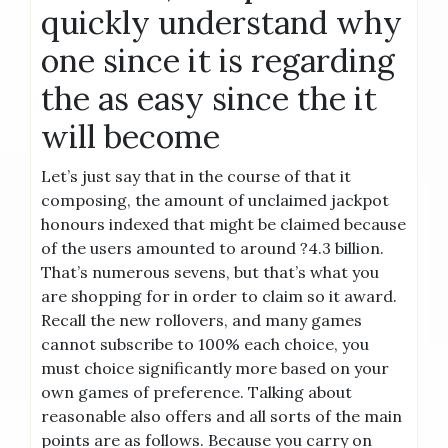
quickly understand why
one since it is regarding
the as easy since the it
will become
Let’s just say that in the course of that it
composing, the amount of unclaimed jackpot
honours indexed that might be claimed because
of the users amounted to around ?4.3 billion.
That’s numerous sevens, but that’s what you
are shopping for in order to claim so it award.
Recall the new rollovers, and many games
cannot subscribe to 100% each choice, you
must choice significantly more based on your
own games of preference. Talking about
reasonable also offers and all sorts of the main
points are as follows. Because you carry on