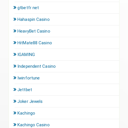
gtbetfr net
Hahaspin Casino
HeavyBet Casino
HitMate88 Casino
IGAMING
Independent Casino
Iwinfortune
Jettbet
Joker Jewels
Kachingo
Kachingo Casino