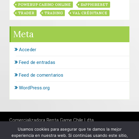
POWERUP CASINO ONLINE
SAPPHIREBET
TRADER
TRADING
VAL CRÉDITANCE
Meta
Acceder
Feed de entradas
Feed de comentarios
WordPress.org
Comercializadora Renta Game Chile Ldta.
RUT: 76.164.601-K
Banco del Estado de Chile
Usamos cookies para asegurar que te damos la mejor
Cuenta: 6451071
experiencia en nuestra web. Si continúas usando este sitio,
Banco de Crédito de Inversiones