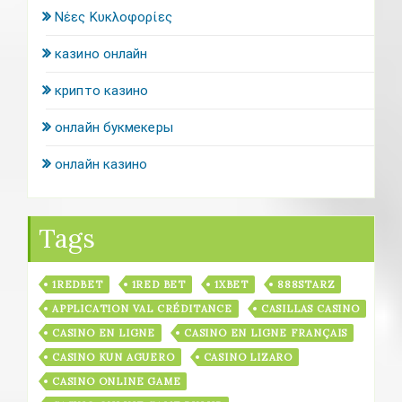
Νέες Κυκλοφορίες
казино онлайн
крипто казино
онлайн букмекеры
онлайн казино
Tags
1REDBET
1RED BET
1XBET
888STARZ
APPLICATION VAL CRÉDITANCE
CASILLAS CASINO
CASINO EN LIGNE
CASINO EN LIGNE FRANÇAIS
CASINO KUN AGUERO
CASINO LIZARO
CASINO ONLINE GAME