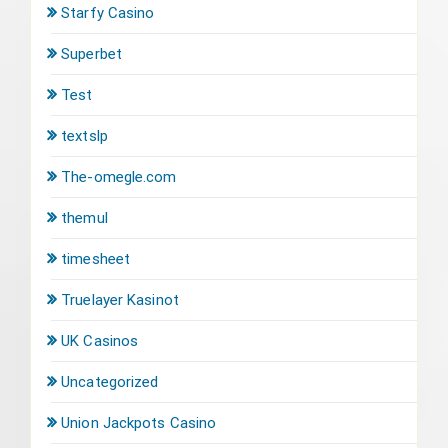
Starfy Casino
Superbet
Test
textslp
The-omegle.com
themul
timesheet
Truelayer Kasinot
UK Casinos
Uncategorized
Union Jackpots Casino