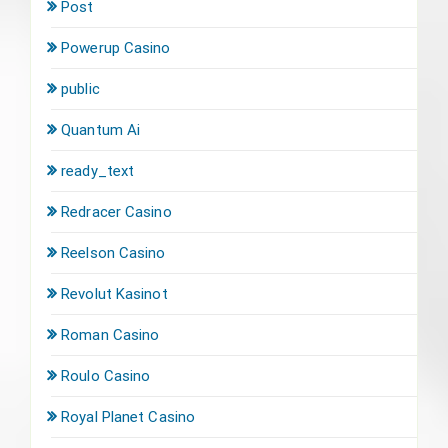
Post
Powerup Casino
public
Quantum Ai
ready_text
Redracer Casino
Reelson Casino
Revolut Kasinot
Roman Casino
Roulo Casino
Royal Planet Casino