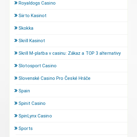
Royaldogs Casino
Siirto Kasinot
Skokka
Skrill Kasinot
Skrill M-platba v casinu: Zákaz a TOP 3 alternativy
Slotosport Casino
Slovenské Casino Pro České Hráče
Spain
Spinit Casino
SpinLynx Casino
Sports