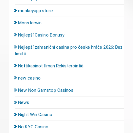
monkeyapp.store
Monsterwin
Nejlepší Casino Bonusy
Nejlepší zahraniční casina pro české hráče 2026: Bez
limitů
Nettikasinot Ilman Rekisteröintiä
new casino
New Non Gamstop Casinos
News
Night Win Casino
No KYC Casino