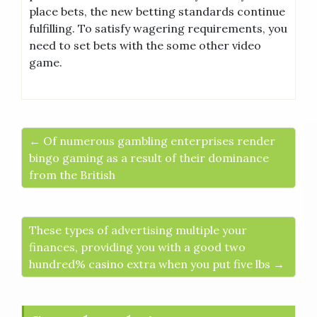
place bets, the new betting standards continue
fulfilling. To satisfy wagering requirements, you
need to set bets with the some other video
game.
← Of numerous gambling enterprises render
bingo gaming as a result of their dominance
from the British
These types of advertising multiple your
finances, providing you with a good two
hundred% casino extra when you put five lbs →