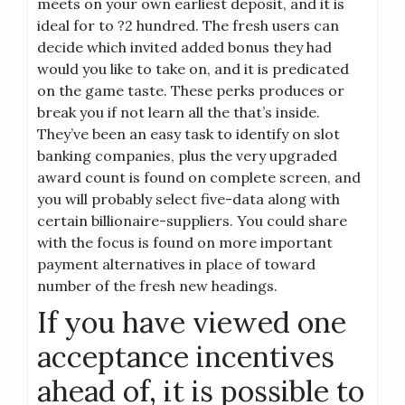
meets on your own earliest deposit, and it is
ideal for to ?2 hundred. The fresh users can
decide which invited added bonus they had
would you like to take on, and it is predicated
on the game taste. These perks produces or
break you if not learn all the that’s inside.
They’ve been an easy task to identify on slot
banking companies, plus the very upgraded
award count is found on complete screen, and
you will probably select five-data along with
certain billionaire-suppliers. You could share
with the focus is found on more important
payment alternatives in place of toward
number of the fresh new headings.
If you have viewed one
acceptance incentives
ahead of, it is possible to