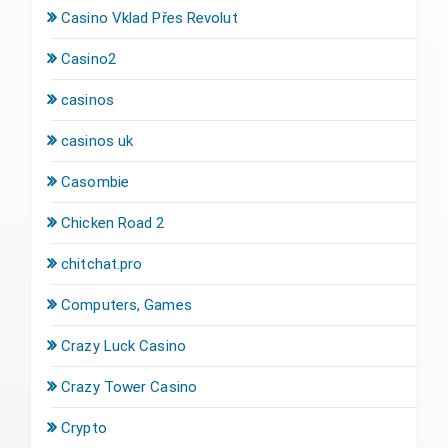
Casino Vklad Přes Revolut
Casino2
casinos
casinos uk
Casombie
Chicken Road 2
chitchat.pro
Computers, Games
Crazy Luck Casino
Crazy Tower Сasino
Crypto