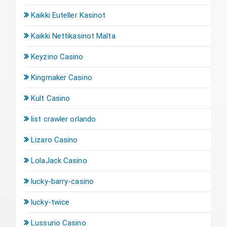
Kaikki Euteller Kasinot
Kaikki Nettikasinot Malta
Keyzino Casino
Kingmaker Casino
Kult Casino
list crawler orlando
Lizaro Casino
LolaJack Casino
lucky-barry-casino
lucky-twice
Lussurio Casino