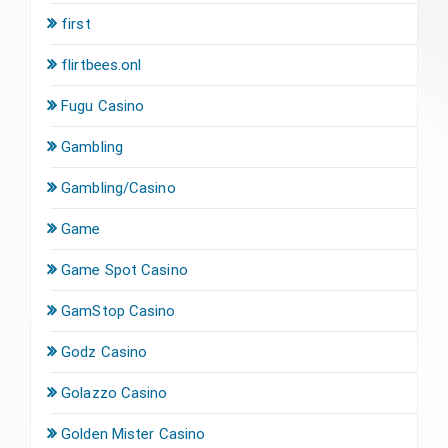
first
flirtbees.onl
Fugu Casino
Gambling
Gambling/Casino
Game
Game Spot Casino
GamStop Casino
Godz Casino
Golazzo Casino
Golden Mister Casino