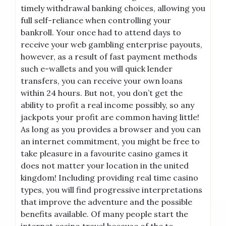
timely withdrawal banking choices, allowing you
full self-reliance when controlling your
bankroll. Your once had to attend days to
receive your web gambling enterprise payouts,
however, as a result of fast payment methods
such e-wallets and you will quick lender
transfers, you can receive your own loans
within 24 hours. But not, you don’t get the
ability to profit a real income possibly, so any
jackpots your profit are common having little!
As long as you provides a browser and you can
an internet commitment, you might be free to
take pleasure in a favourite casino games it
does not matter your location in the united
kingdom! Including providing real time casino
types, you will find progressive interpretations
that improve the adventure and the possible
benefits available. Of many people start the
internet casino travel because of the to