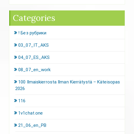
Categories
! Без рубрики
03_07_IT_AKS
04_07_ES_AKS
08_07_en_work
100 Ilmaiskierrosta Ilman Kierrätystä – Käteisopas
2026
116
1v1chat.one
21_06_en_PB