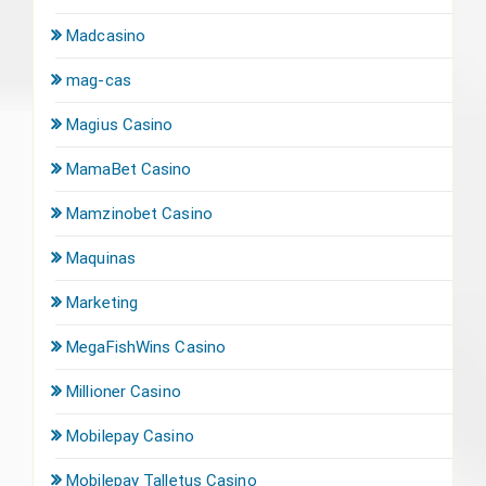
Madcasino
mag-cas
Magius Casino
MamaBet Casino
Mamzinobet Casino
Maquinas
Marketing
MegaFishWins Casino
Millioner Casino
Mobilepay Casino
Mobilepay Talletus Casino