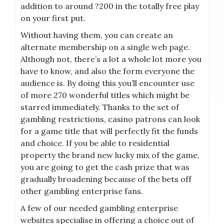
addition to around ?200 in the totally free play
on your first put.
Without having them, you can create an
alternate membership on a single web page.
Although not, there’s a lot a whole lot more you
have to know, and also the form everyone the
audience is. By doing this you’ll encounter use
of more 270 wonderful titles which might be
starred immediately. Thanks to the set of
gambling restrictions, casino patrons can look
for a game title that will perfectly fit the funds
and choice. If you be able to residential
property the brand new lucky mix of the game,
you are going to get the cash prize that was
gradually broadening because of the bets off
other gambling enterprise fans.
A few of our needed gambling enterprise
websites specialise in offering a choice out of