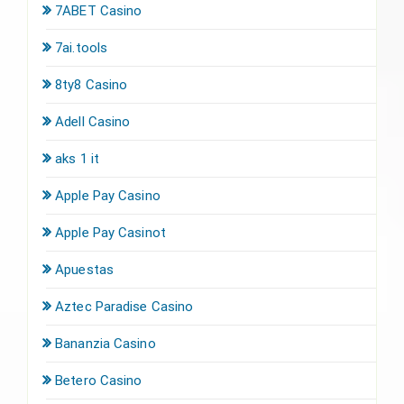
7ABET Casino
7ai.tools
8ty8 Casino
Adell Casino
aks 1 it
Apple Pay Casino
Apple Pay Casinot
Apuestas
Aztec Paradise Casino
Bananzia Casino
Betero Casino