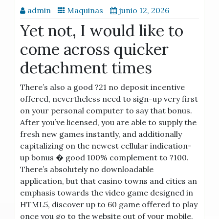
admin
Maquinas
junio 12, 2026
Yet not, I would like to
come across quicker
detachment times
There’s also a good ?21 no deposit incentive
offered, nevertheless need to sign-up very first
on your personal computer to say that bonus.
After you’ve licensed, you are able to supply the
fresh new games instantly, and additionally
capitalizing on the newest cellular indication-
up bonus � good 100% complement to ?100.
There’s absolutely no downloadable
application, but that casino towns and cities an
emphasis towards the video game designed in
HTML5, discover up to 60 game offered to play
once you go to the website out of your mobile.