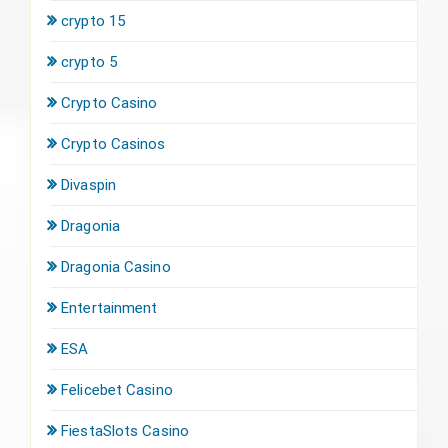
crypto 15
crypto 5
Crypto Casino
Crypto Casinos
Divaspin
Dragonia
Dragonia Casino
Entertainment
ESA
Felicebet Casino
FiestaSlots Casino