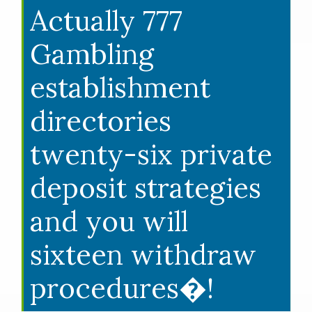
Actually 777
Gambling
establishment
directories
twenty-six private
deposit strategies
and you will
sixteen withdraw
procedures�!