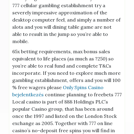
777 cellular gambling establishment try a
severely impressive approximation of the
desktop computer feel, and simply a number of
slots and you will dining table game are not
able to result in the jump so you’re able to
mobile.
65x betting requirements, max bonus sales
equivalent to life places (as much as ?250) so
you’re able to real fund and complete T&Cs
incorporate. If you need to explore much more
gambling establishment, offers and you will 100
% free wagers please
Only Spins Casino
bejelentkezés
continue planning to freebets 777
Local casino is part of 888 Holdings PLC’s
popular Casino group, that has been around
once the 1997 and listed on the London Stock
exchange as 2005. Together with 777 on line
casino’s no-deposit free spins you will find in