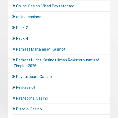
Online Casino Vklad Paysafecard
online casinos
Pack 2
Pack 4
Parhaat Maltalaiset Kasinot
Parhaat Uudet Kasinot Ilman Rekisteröitymistä
Zimpler 2026
Paysafecard Casino
Pelikasinot
Piratepots Casino
Pistolo Casino