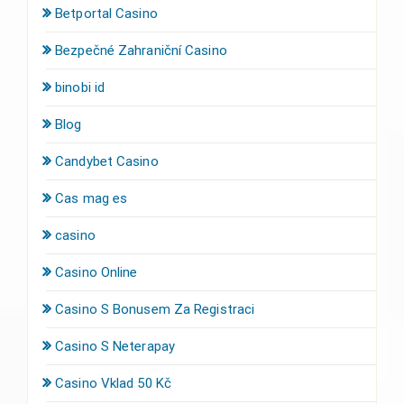
Betportal Casino
Bezpečné Zahraniční Casino
binobi id
Blog
Candybet Casino
Cas mag es
casino
Casino Online
Casino S Bonusem Za Registraci
Casino S Neterapay
Casino Vklad 50 Kč