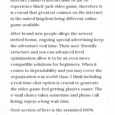
experience black-jack video game, therefore it
is crucial that greatest casinos on the internet
in the united kingdom bring different online
game available.
After brand new people allege the newest
invited bonus, ongoing special advertising keep
the adventure real time. Their user-friendly
structure and you can advanced level
optimisation allow it to be an even more
compatible solutions for beginners. When it
comes to dependability and you may cover the
organization was world class. I think including
a real time chat option is crucial to generate
the video game feel getting players easier. The
e-mail choice takes sometime and phone call
listing enjoys a long wait time.
Next section of here is the standard 100%