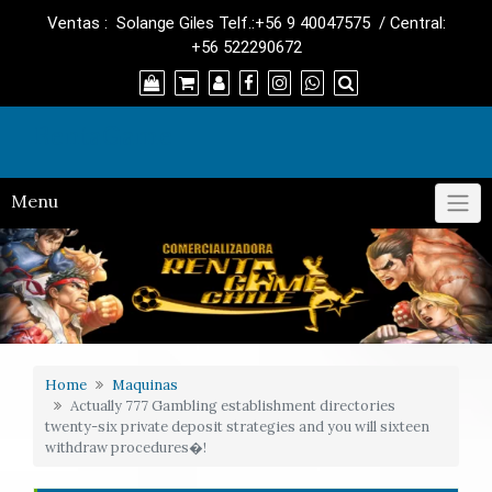
Skip
Ventas : Solange Giles Telf.:+56 9 40047575 / Central:
to
+56 522290672
content
RentaGame
Menu
Home
Maquinas
Actually 777 Gambling establishment directories
twenty-six private deposit strategies and you will sixteen
withdraw procedures�!