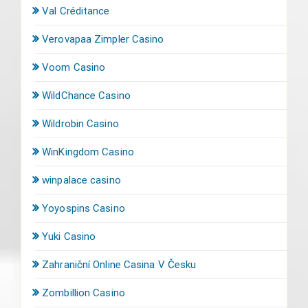
Val Créditance
Verovapaa Zimpler Casino
Voom Casino
WildChance Casino
Wildrobin Casino
WinKingdom Casino
winpalace casino
Yoyospins Casino
Yuki Casino
Zahraniční Online Casina V Česku
Zombillion Casino