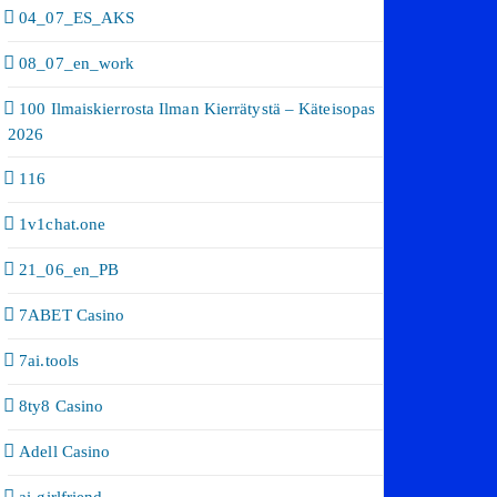
04_07_ES_AKS
08_07_en_work
100 Ilmaiskierrosta Ilman Kierrätystä – Käteisopas
2026
116
1v1chat.one
21_06_en_PB
7ABET Casino
7ai.tools
8ty8 Casino
Adell Casino