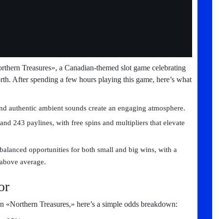
orthern Treasures», a Canadian-themed slot game celebrating
orth. After spending a few hours playing this game, here’s what
nd authentic ambient sounds create an engaging atmosphere.
nd 243 paylines, with free spins and multipliers that elevate
balanced opportunities for both small and big wins, with a
 above average.
or
 on «Northern Treasures,» here’s a simple odds breakdown: