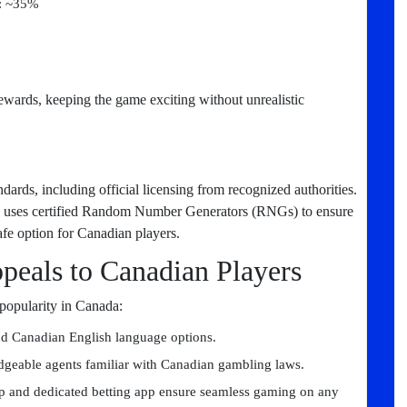
n: ~35%
rewards, keeping the game exciting without unrealistic
dards, including official licensing from recognized authorities.
rm, uses certified Random Number Generators (RNGs) to ensure
afe option for Canadian players.
eals to Canadian Players
popularity in Canada:
nd Canadian English language options.
dgeable agents familiar with Canadian gambling laws.
p and dedicated betting app ensure seamless gaming on any