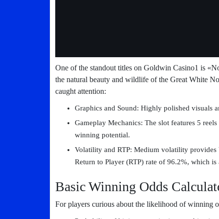
One of the standout titles on Goldwin Casino1 is «N
the natural beauty and wildlife of the Great White N
caught attention:
Graphics and Sound: Highly polished visuals a
Gameplay Mechanics: The slot features 5 reels a
winning potential.
Volatility and RTP: Medium volatility provides 
Return to Player (RTP) rate of 96.2%, which is
Basic Winning Odds Calculat
For players curious about the likelihood of winning