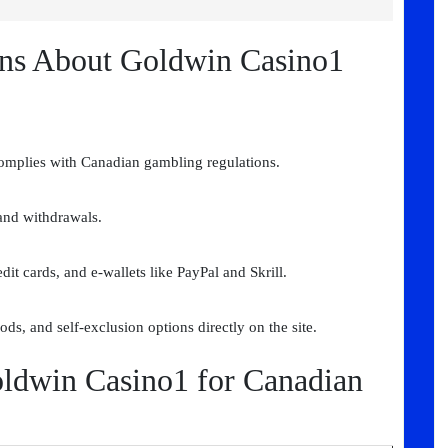
ons About Goldwin Casino1
complies with Canadian gambling regulations.
and withdrawals.
it cards, and e-wallets like PayPal and Skrill.
iods, and self-exclusion options directly on the site.
oldwin Casino1 for Canadian