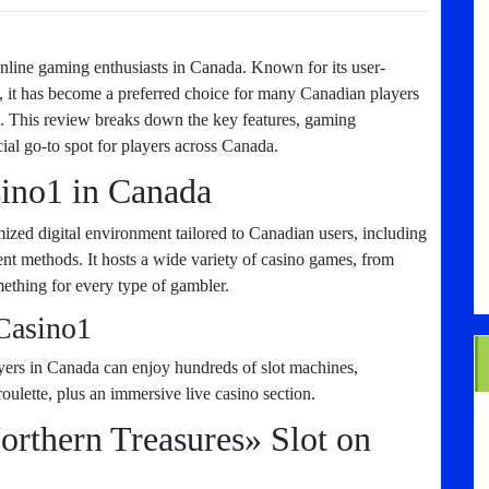
nline gaming enthusiasts in Canada. Known for its user-
s, it has become a preferred choice for many Canadian players
no. This review breaks down the key features, gaming
al go-to spot for players across Canada.
ino1 in Canada
ized digital environment tailored to Canadian users, including
ent methods. It hosts a wide variety of casino games, from
something for every type of gambler.
Casino1
yers in Canada can enjoy hundreds of slot machines,
oulette, plus an immersive live casino section.
rthern Treasures» Slot on