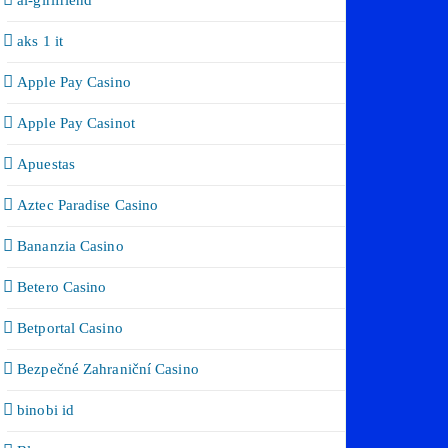
ai-girlfriend
aks 1 it
Apple Pay Casino
Apple Pay Casinot
Apuestas
Aztec Paradise Casino
Bananzia Casino
Betero Casino
Betportal Casino
Bezpečné Zahraniční Casino
binobi id