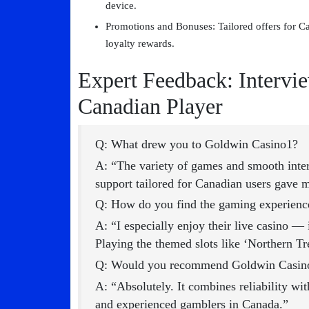
device.
Promotions and Bonuses: Tailored offers for Ca
loyalty rewards.
Expert Feedback: Intervi
Canadian Player
Q: What drew you to Goldwin Casino1?
A: “The variety of games and smooth interf
support tailored for Canadian users gave 
Q: How do you find the gaming experience
A: “I especially enjoy their live casino — i
Playing the themed slots like ‘Northern Tre
Q: Would you recommend Goldwin Casino1
A: “Absolutely. It combines reliability wi
and experienced gamblers in Canada.”