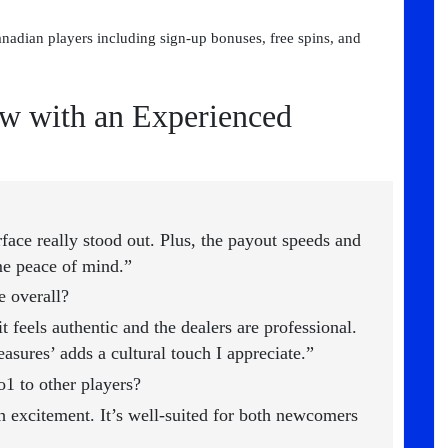
nadian players including sign-up bonuses, free spins, and
ew with an Experienced
ace really stood out. Plus, the payout speeds and
me peace of mind.”
 overall?
t feels authentic and the dealers are professional.
asures’ adds a cultural touch I appreciate.”
 to other players?
th excitement. It’s well-suited for both newcomers