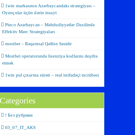
1win markasının Azərbaycandakı strategiyası –
Oyunçular üçün dərin insayt
Pinco Azərbaycan – Məhdudiyyətlər Daxilində
Effektiv Mərc Strategiyaları
mostbet – Rəqəmsal Qəlbin Səsidir
Mostbet operatorunda lisenziya kodlarını deşifrə
etmək
1win pul çıxarma sürəti – real istifadəçi təcrübəsi
Categories
! Без рубрики
03_07_IT_AKS