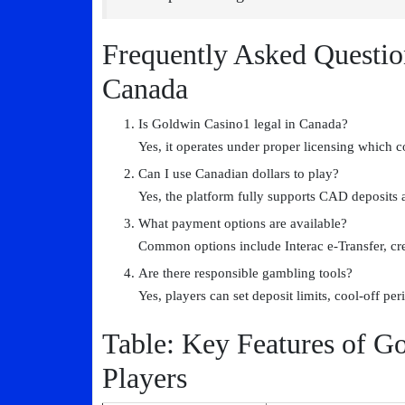
Frequently Asked Questi
Canada
Is Goldwin Casino1 legal in Canada?
Yes, it operates under proper licensing which 
Can I use Canadian dollars to play?
Yes, the platform fully supports CAD deposits 
What payment options are available?
Common options include Interac e-Transfer, cred
Are there responsible gambling tools?
Yes, players can set deposit limits, cool-off per
Table: Key Features of G
Players