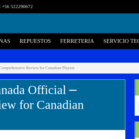
l: +56 522290672
NAS
REPUESTOS
FERRETERIA
SERVICIO TE
Comprehensive Review for Canadian Players
nada Official ⎼
ew for Canadian