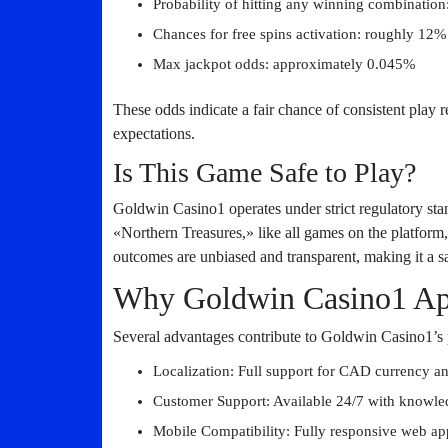
Probability of hitting any winning combinatio
Chances for free spins activation: roughly 12%
Max jackpot odds: approximately 0.045%
These odds indicate a fair chance of consistent play 
expectations.
Is This Game Safe to Play?
Goldwin Casino1 operates under strict regulatory stan
«Northern Treasures,» like all games on the platfo
outcomes are unbiased and transparent, making it a s
Why Goldwin Casino1 App
Several advantages contribute to Goldwin Casino1’s 
Localization: Full support for CAD currency a
Customer Support: Available 24/7 with knowle
Mobile Compatibility: Fully responsive web ap