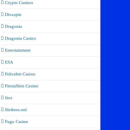
Crypto Casinos
Divaspin
Dragonia
Dragonia Casino
Entertainment
ESA
Felicebet Casino
FiestaSlots Casino
first
flirtbees.onl
Fugu Casino