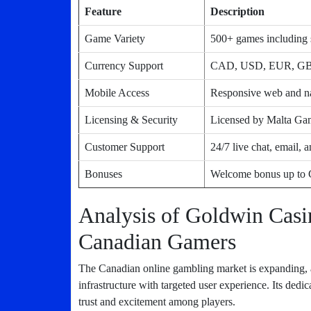
Feature
Description
Game Variety
500+ games including s
Currency Support
CAD, USD, EUR, G
Mobile Access
Responsive web and nat
Licensing & Security
Licensed by Malta Gam
Customer Support
24/7 live chat, email,
Bonuses
Welcome bonus up to 
Analysis of Goldwin Cas
Canadian Gamers
The Canadian online gambling market is expanding,
infrastructure with targeted user experience. Its dedic
trust and excitement among players.