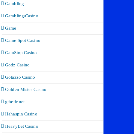
Gambling
Gambling/Casino
Game
Game Spot Casino
GamStop Casino
Godz Casino
Golazzo Casino
Golden Mister Casino
gtbetfr net
Hahaspin Casino
HeavyBet Casino