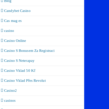
Blog
Candybet Casino
Cas mag es
casino
Casino Online
Casino S Bonusem Za Registraci
Casino S Neterapay
Casino Vklad 50 Kč
Casino Vklad Přes Revolut
Casino2
casinos