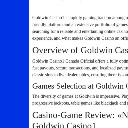
Goldwin Casino1 is rapidly gaining traction among o
friendly platform and an extensive portfolio of game
searching for a reliable and entertaining online casi
experience, and what makes Goldwin Casino an offici
Overview of Goldwin Cas
Goldwin Casino1 Canada Official offers a fully optim
fast payouts, secure transactions, and localized paym
classic slots to live dealer tables, ensuring there is 
Games Selection at Goldwin 
The diversity of games at Goldwin is impressive. Pla
progressive jackpots, table games like blackjack and r
Casino-Game Review: «No
Goldwin Casino1