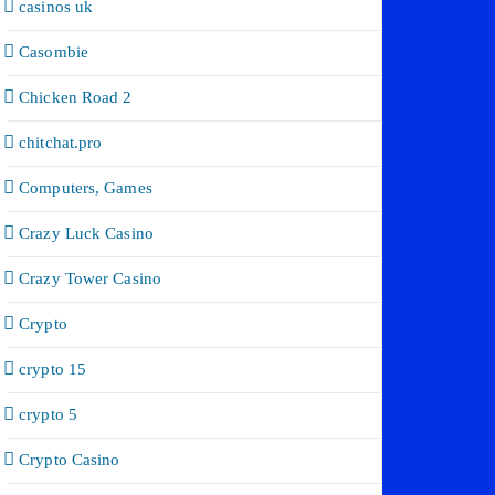
casinos uk
Casombie
Chicken Road 2
chitchat.pro
Computers, Games
Crazy Luck Casino
Crazy Tower Сasino
Crypto
crypto 15
crypto 5
Crypto Casino