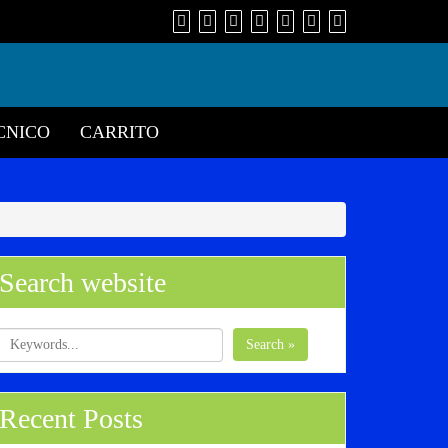
CNICO
CARRITO
Search website
Search »
Recent Posts