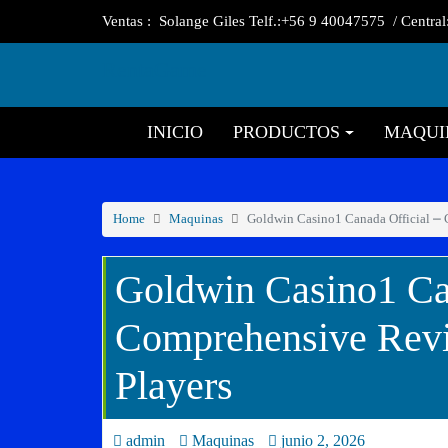
Skip
Ventas : Solange Giles Telf.:+56 9 40047575 / Centra
to
content
RentaGame
INICIO
PRODUCTOS
MAQUI
Home
Maquinas
Goldwin Casino1 Canada Official ⎼ 
Goldwin Casino1 Ca
Comprehensive Revi
Players
admin
Maquinas
junio 2, 2026