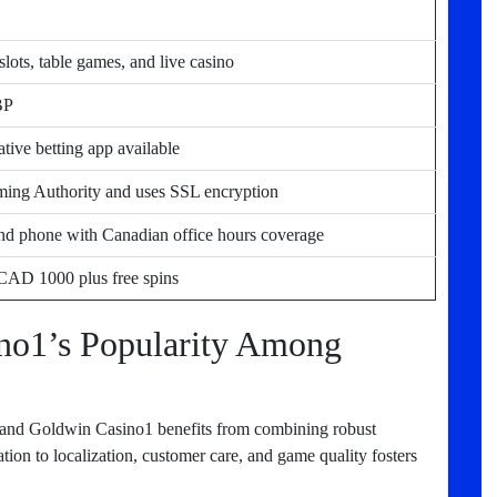
lots, table games, and live casino
BP
ive betting app available
ing Authority and uses SSL encryption
 and phone with Canadian office hours coverage
CAD 1000 plus free spins
ino1’s Popularity Among
 and Goldwin Casino1 benefits from combining robust
ation to localization, customer care, and game quality fosters